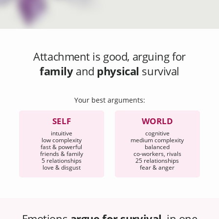
Attachment
is good, arguing for
family
and
physical
survival
Your best arguments:
SELF
WORLD
intuitive
cognitive
low complexity
medium complexity
fast & powerful
balanced
friends & family
co-workers, rivals
5 relationships
25 relationships
love & disgust
fear & anger
Emotions
argue for survival
, in one