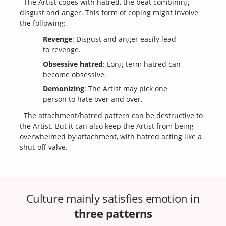
The Artist copes with hatred, the beat combining
disgust and anger. This form of coping might involve
the following:
Revenge
: Disgust and anger easily lead
to revenge.
Obsessive hatred
: Long-term hatred can
become obsessive.
Demonizing
: The Artist may pick one
person to hate over and over.
The attachment/hatred pattern can be destructive to
the Artist. But it can also keep the Artist from being
overwhelmed by attachment, with hatred acting like a
shut-off valve.
Culture mainly satisfies emotion in
three patterns