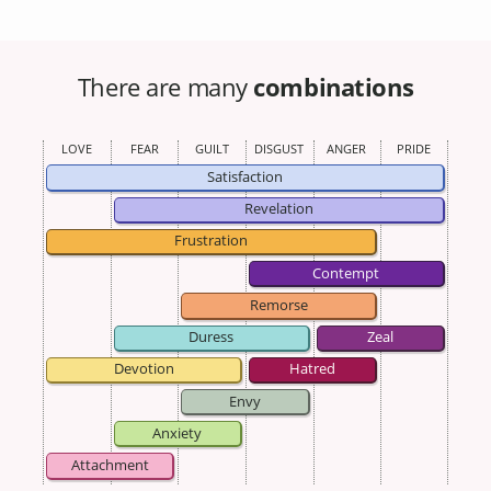
There are many
combinations
LOVE
FEAR
GUILT
DISGUST
ANGER
PRIDE
Satisfaction
Revelation
Frustration
Contempt
Remorse
Duress
Zeal
Devotion
Hatred
Envy
Anxiety
Attachment