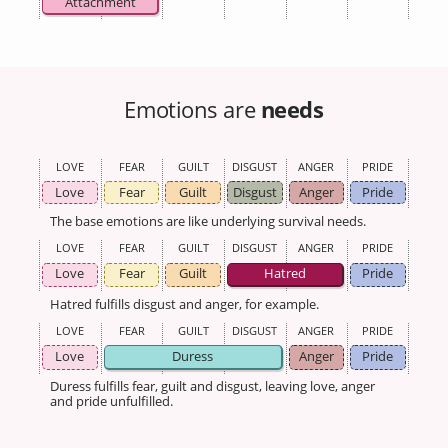
Attachment
Emotions are
needs
LOVE
FEAR
GUILT
DISGUST
ANGER
PRIDE
Love
Fear
Guilt
Disgust
Anger
Pride
The base emotions are like underlying survival needs.
LOVE
FEAR
GUILT
DISGUST
ANGER
PRIDE
Love
Fear
Guilt
Hatred
Pride
Hatred fulfills disgust and anger, for example.
LOVE
FEAR
GUILT
DISGUST
ANGER
PRIDE
Love
Duress
Anger
Pride
Duress fulfills fear, guilt and disgust, leaving love, anger
and pride unfulfilled.