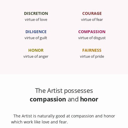
DISCRETION
COURAGE
virtue of love
virtue of fear
DILIGENCE
COMPASSION
virtue of guilt
virtue of disgust
HONOR
FAIRNESS
virtue of anger
virtue of pride
The Artist possesses
compassion
and
honor
The Artist is naturally good at compassion and honor
which work like love and fear.