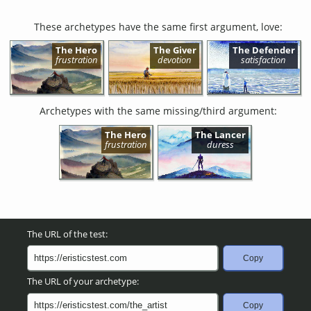
These archetypes have the same first argument, love:
The Hero
The Giver
The Defender
frustration
devotion
satisfaction
Archetypes with the same missing/third argument:
The Hero
The Lancer
frustration
duress
The URL of the test:
Copy
The URL of your archetype:
Copy