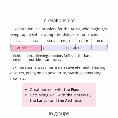
In relationships
Exhilaration is a problem for the Artist, who might get
swept up in exhilarating friendships or romances.
LOVE
FEAR
GUILT
DISGUST
ANGER
PRIDE
Attachment
Exhilaration
Exhilaration, a fleeting emotion, fulfills all the base
emotions outside attachment.
Exhilaration always has a narrative element: Sharing
a secret, going on an adventure, starting something
new, etc.
Great partner with
the Fixer
Gets along well with
the Observer
,
the Lancer
and
the Architect
In groups