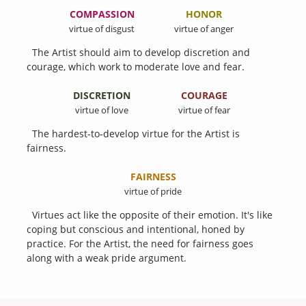
COMPASSION
HONOR
virtue of disgust
virtue of anger
The Artist should aim to develop discretion and
courage, which work to moderate love and fear.
DISCRETION
COURAGE
virtue of love
virtue of fear
The hardest-to-develop virtue for the Artist is
fairness.
FAIRNESS
virtue of pride
Virtues act like the opposite of their emotion. It's like
coping but conscious and intentional, honed by
practice. For the Artist, the need for fairness goes
along with a weak pride argument.