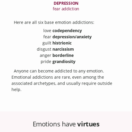
DEPRESSION
fear addiction
Here are all six base emotion addictions:
love
codependency
fear
depression/anxiety
guilt
histrionic
disgust
narcissism
anger
borderline
pride
grandiosity
Anyone can become addicted to any emotion.
Emotional addictions are rare, even among the
associated archetypes, and usually require outside
help.
Emotions have
virtues