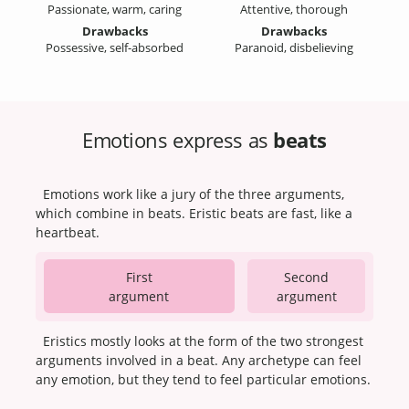
Passionate, warm, caring
Attentive, thorough
Drawbacks
Drawbacks
Possessive, self-absorbed
Paranoid, disbelieving
Emotions express as
beats
Emotions work like a jury of the three arguments,
which combine in beats. Eristic beats are fast, like a
heartbeat.
First
Second
argument
argument
Eristics mostly looks at the form of the two strongest
arguments involved in a beat. Any archetype can feel
any emotion, but they tend to feel particular emotions.