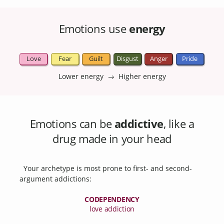
Emotions use
energy
Love
Fear
Guilt
Disgust
Anger
Pride
Lower energy → Higher energy
Emotions can be
addictive
, like a
drug made in your head
Your archetype is most prone to first- and second-
argument addictions:
CODEPENDENCY
love addiction