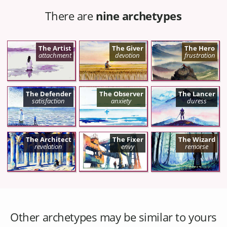
There are
nine archetypes
The Artist
The Giver
The Hero
attachment
devotion
frustration
The Defender
The Observer
The Lancer
satisfaction
anxiety
duress
The Architect
The Fixer
The Wizard
revelation
envy
remorse
Other archetypes may be similar to yours