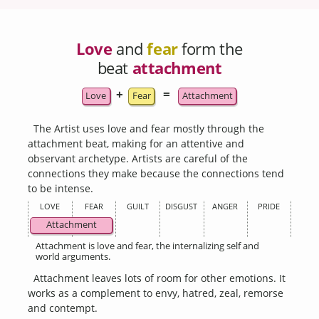
Love
and
fear
form the
beat
attachment
+
=
Love
Fear
Attachment
The Artist uses love and fear mostly through the
attachment beat, making for an attentive and
observant archetype. Artists are careful of the
connections they make because the connections tend
to be intense.
LOVE
FEAR
GUILT
DISGUST
ANGER
PRIDE
Attachment
Attachment is love and fear, the internalizing self and
world arguments.
Attachment leaves lots of room for other emotions. It
works as a complement to envy, hatred, zeal, remorse
and contempt.