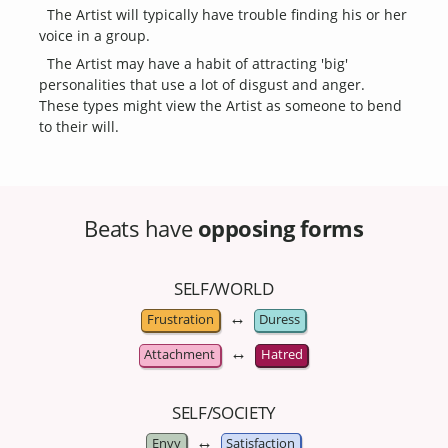
The Artist will typically have trouble finding his or her
voice in a group.
The Artist may have a habit of attracting 'big'
personalities that use a lot of disgust and anger.
These types might view the Artist as someone to bend
to their will.
Beats have
opposing forms
SELF/WORLD
↔
Frustration
Duress
↔
Attachment
Hatred
SELF/SOCIETY
↔
Envy
Satisfaction