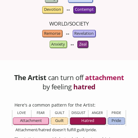
↔
Devotion
Contempt
WORLD/SOCIETY
↔
Remorse
Revelation
↔
Anxiety
Zeal
The Artist
can turn off
attachment
by feeling
hatred
Here's a common pattern for the Artist:
LOVE
FEAR
GUILT
DISGUST
ANGER
PRIDE
Attachment
Guilt
Hatred
Pride
Attachment/hatred doesn't fulfill guilt/pride.