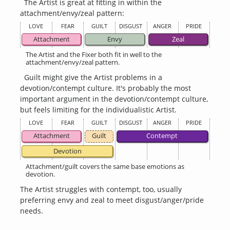
The Artist is great at fitting in within the
attachment/envy/zeal pattern:
LOVE
FEAR
GUILT
DISGUST
ANGER
PRIDE
Attachment
Envy
Zeal
The Artist and the Fixer both fit in well to the
attachment/envy/zeal pattern.
Guilt might give the Artist problems in a
devotion/contempt culture. It's probably the most
important argument in the devotion/contempt culture,
but feels limiting for the individualistic Artist.
LOVE
FEAR
GUILT
DISGUST
ANGER
PRIDE
Attachment
Guilt
Contempt
Devotion
Attachment/guilt covers the same base emotions as
devotion.
The Artist struggles with contempt, too, usually
preferring envy and zeal to meet disgust/anger/pride
needs.