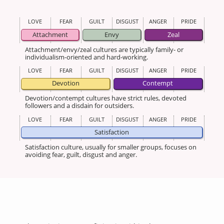
LOVE
FEAR
GUILT
DISGUST
ANGER
PRIDE
Attachment
Envy
Zeal
Attachment/envy/zeal cultures are typically family- or
individualism-oriented and hard-working.
LOVE
FEAR
GUILT
DISGUST
ANGER
PRIDE
Devotion
Contempt
Devotion/contempt cultures have strict rules, devoted
followers and a disdain for outsiders.
LOVE
FEAR
GUILT
DISGUST
ANGER
PRIDE
Satisfaction
Satisfaction culture, usually for smaller groups, focuses on
avoiding fear, guilt, disgust and anger.