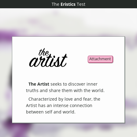
The
The
Eristics
Eristics
Test
Test
Attachment
The Artist
seeks to discover inner
truths and share them with the world.
Characterized by love and fear, the
Artist has an intense connection
between self and world.