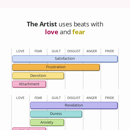
The Artist
uses beats with
love
and
fear
LOVE
FEAR
GUILT
DISGUST
ANGER
PRIDE
Satisfaction
Frustration
Devotion
Attachment
LOVE
FEAR
GUILT
DISGUST
ANGER
PRIDE
Revelation
Duress
Anxiety