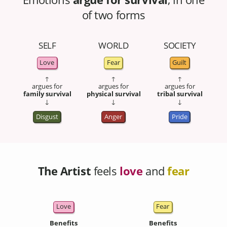
of two forms
SELF
WORLD
SOCIETY
Love
Fear
Guilt
↑
↑
↑
argues for
argues for
argues for
family survival
physical survival
tribal survival
↓
↓
↓
Disgust
Anger
Pride
The Artist
feels
love
and
fear
Love
Fear
Benefits
Benefits